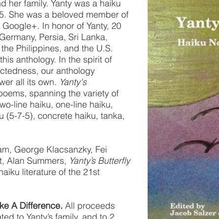
d her family. Yanty was a haiku
5. She was a beloved member of
Google+. In honor of Yanty, 20
Germany, Persia, Sri Lanka,
 the Philippines, and the U.S.
is anthology. In the spirit of
ectedness, our anthology
er all its own.
Yanty's
poems, spanning the variety of
two-line haiku, one-line haiku,
ku (5-7-5), concrete haiku, tanka,
iam, George Klacsanzky, Fei
t, Alan Summers,
Yanty’s Butterfly
haiku literature of the 21st
ke A Difference.
All proceeds
ted to Yanty’s family, and to 2