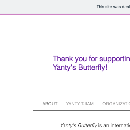
This site was des
Thank you for supporti
Yanty's Butterfly!
ABOUT
YANTY TJIAM
ORGANIZATI
Yanty's Butterfly
is an internat