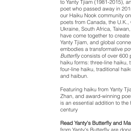
to Yanty Tjiam (1981-2015), an
poet who passed away in 201
our Haiku Nook community on 
poets from Canada, the U.K., 
Ukraine, South Africa, Taiwan,
have come together to create th
Yanty Tjiam, and global conn
embodies a transformative pow
Butterfly
consists of over 600 
haiku forms: three-line haiku, 
four-line haiku, traditional hai
and haibun.
Featuring haiku from Yanty Tj
Zhan, and award-winning poe
is an essential addition to the 
century
Read Yanty's Butterfly and Ma
from Yanty's Butterfly are dona