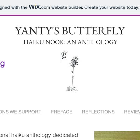
igned with the
.com
website builder. Create your website today.
YANTY'S BUTTERFLY
HAIKU NOOK: AN ANTHOLOGY
ng
ONS WE SUPPORT
PREFACE
REFLECTIONS
REVIE
ional haiku anthology dedicated