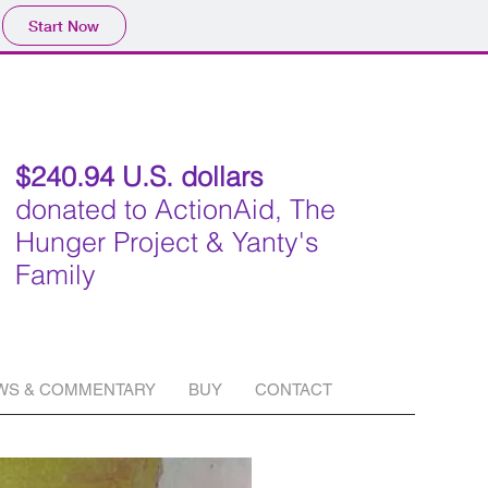
Start Now
$240.94 U.S. dollars
donated to ActionAid, The
Hunger Project & Yanty's
Family
WS & COMMENTARY
BUY
CONTACT